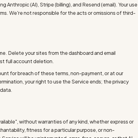
ing Anthropic (AI), Stripe (billing), and Resend (email). Your use
erms. We're not responsible for the acts or omissions of third-
ime. Delete your sites from the dashboard and email
t full account deletion.
unt for breach of these terms, non-payment, or at our
rmination, your right to use the Service ends; the privacy
 data.
vailable", without warranties of any kind, whether express or
hantability, fitness for a particular purpose, or non-