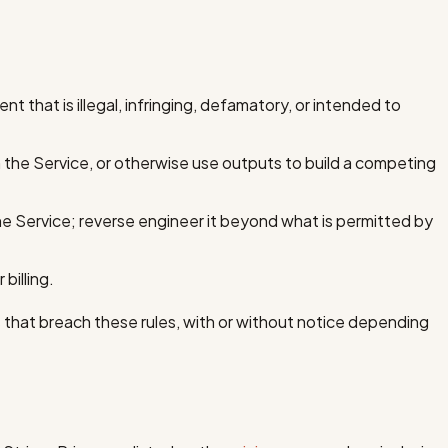
nt that is illegal, infringing, defamatory, or intended to
 the Service, or otherwise use outputs to build a competing
he Service; reverse engineer it beyond what is permitted by
billing.
hat breach these rules, with or without notice depending