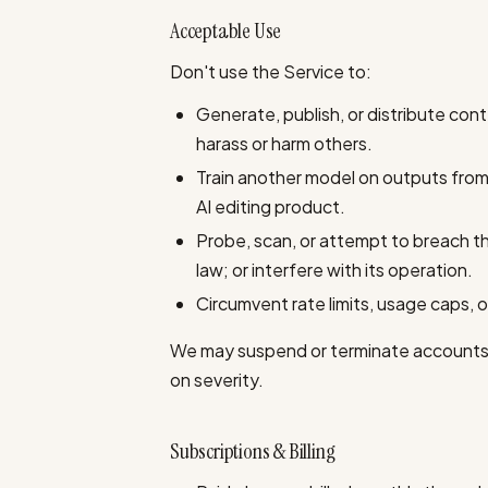
Acceptable Use
Don't use the Service to:
Generate, publish, or distribute conte
harass or harm others.
Train another model on outputs from
AI editing product.
Probe, scan, or attempt to breach t
law; or interfere with its operation.
Circumvent rate limits, usage caps, or 
We may suspend or terminate accounts t
on severity.
Subscriptions & Billing