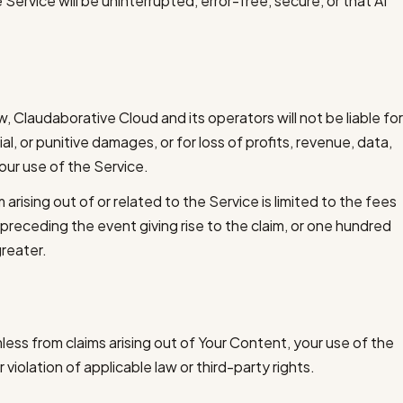
Service will be uninterrupted, error-free, secure, or that AI
 Claudaborative Cloud and its operators will not be liable for
al, or punitive damages, or for loss of profits, revenue, data,
your use of the Service.
m arising out of or related to the Service is limited to the fees
 preceding the event giving rise to the claim, or one hundred
greater.
ess from claims arising out of Your Content, your use of the
 violation of applicable law or third-party rights.