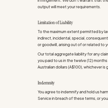
infringement. We don't warrant that the 
output will meet your requirements.
Limitation of Liability
To the maximum extent permitted by law,
indirect, incidental, special, consequenti
or goodwill, arising out of or related to 
Our total aggregate liability for any clai
you paid to us in the twelve (12) months
Australian dollars (A$100), whichever is 
Indemnity
You agree to indemnify and hold us harml
Service in breach of these terms, or your