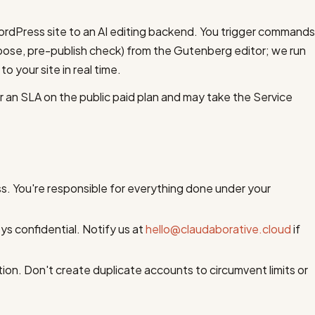
rdPress site to an AI editing backend. You trigger commands
mpose, pre-publish check) from the Gutenberg editor; we run
 your site in real time.
fer an SLA on the public paid plan and may take the Service
ss. You're responsible for everything done under your
s confidential. Notify us at
hello@claudaborative.cloud
if
on. Don't create duplicate accounts to circumvent limits or