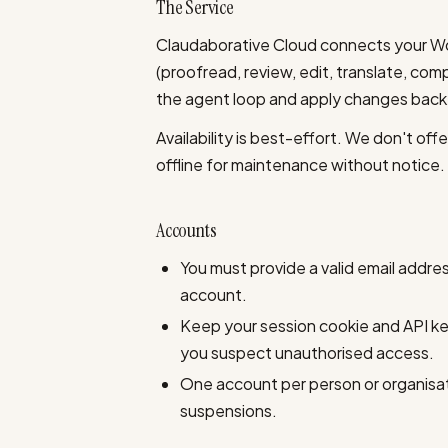
The Service
Claudaborative Cloud connects your Wo
(proofread, review, edit, translate, co
the agent loop and apply changes back to
Availability is best-effort. We don't of
offline for maintenance without notice.
Accounts
You must provide a valid email addre
account.
Keep your session cookie and API key
you suspect unauthorised access.
One account per person or organisati
suspensions.