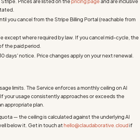
 Stripe. Prices are listed on the
pricing page
and are inclusive
stated.
il you cancel from the Stripe Billing Portal (reachable from
e except where required by law. If you cancel mid-cycle, the
of the paid period.
30 days' notice. Price changes apply on your next renewal.
usage limits. The Service enforces a monthly ceiling on AI
. If your usage consistently approaches or exceeds the
an appropriate plan.
ota — the ceiling is calculated against the underlying AI
ell below it. Get in touch at
hello@claudaborative.cloud
if