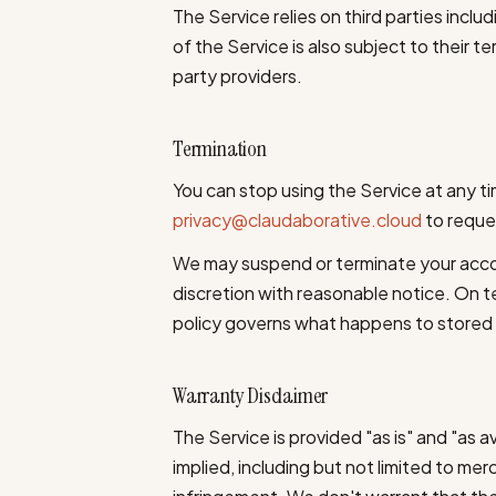
The Service relies on third parties includ
of the Service is also subject to their t
party providers.
Termination
You can stop using the Service at any t
privacy@claudaborative.cloud
to reques
We may suspend or terminate your acco
discretion with reasonable notice. On te
policy governs what happens to stored
Warranty Disclaimer
The Service is provided "as is" and "as a
implied, including but not limited to merc