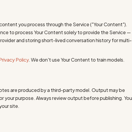
content you process through the Service ("Your Content").
cence to process Your Content solely to provide the Service —
rovider and storing short-lived conversation history for multi-
Privacy Policy
. We don't use Your Content to train models.
notes are produced by a third-party model. Output may be
 for your purpose. Always review output before publishing. You
your site.