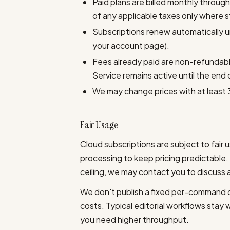
Paid plans are billed monthly through
of any applicable taxes only where 
Subscriptions renew automatically unt
your account page).
Fees already paid are non-refundabl
Service remains active until the end 
We may change prices with at least 
Fair Usage
Cloud subscriptions are subject to fair 
processing to keep pricing predictable
ceiling, we may contact you to discuss 
We don't publish a fixed per-command qu
costs. Typical editorial workflows stay w
you need higher throughput.