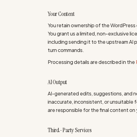
Your Content
You retain ownership of the WordPress 
You grant us a limited, non-exclusive li
including sending it to the upstream AI p
turn commands.
Processing details are described in the
AI Output
AI-generated edits, suggestions, and 
inaccurate, inconsistent, or unsuitable
are responsible for the final content on 
Third-Party Services