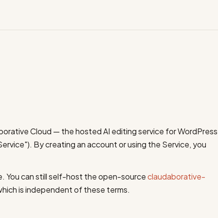
orative Cloud — the hosted AI editing service for WordPress
Service"). By creating an account or using the Service, you
e. You can still self-host the open-source
claudaborative-
which is independent of these terms.