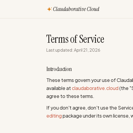
Claudaborative Cloud
Terms of Service
Last updated: April 21, 2026
Introduction
These terms govern your use of Claudab
available at
claudaborative.cloud
(the "
agree to these terms.
If you don't agree, don't use the Servic
editing
package under its own license, 