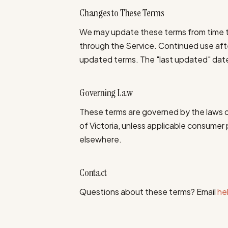
Changes to These Terms
We may update these terms from time to
through the Service. Continued use af
updated terms. The "last updated" date 
Governing Law
These terms are governed by the laws of 
of Victoria, unless applicable consumer 
elsewhere.
Contact
Questions about these terms? Email
he