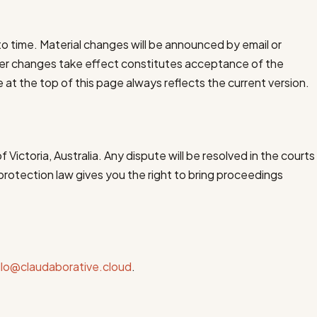
 time. Material changes will be announced by email or
ter changes take effect constitutes acceptance of the
at the top of this page always reflects the current version.
Victoria, Australia. Any dispute will be resolved in the courts
protection law gives you the right to bring proceedings
llo@claudaborative.cloud
.